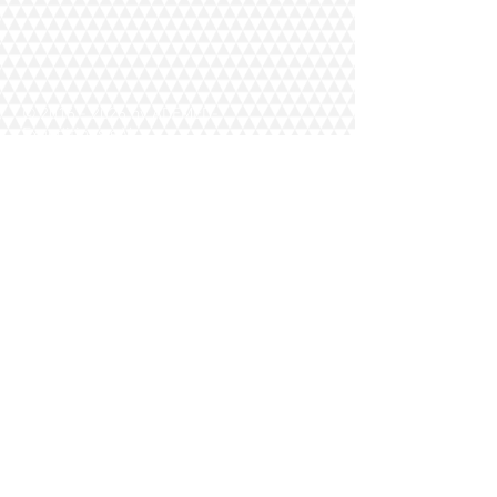
©
2016 - 2026
by ADEMED-
Expeditions e.V.
Home
Datenschutz
Kontakt