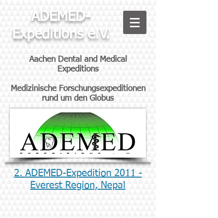
ADEMED-
Expeditions e.V.
Aachen Dental and Medical
Expeditions
Medizinische Forschungsexpeditionen
rund um den Globus
2. ADEMED-Expedition 2011 -
Everest Region, Nepal